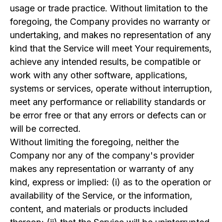
usage or trade practice. Without limitation to the
foregoing, the Company provides no warranty or
undertaking, and makes no representation of any
kind that the Service will meet Your requirements,
achieve any intended results, be compatible or
work with any other software, applications,
systems or services, operate without interruption,
meet any performance or reliability standards or
be error free or that any errors or defects can or
will be corrected.
Without limiting the foregoing, neither the
Company nor any of the company's provider
makes any representation or warranty of any
kind, express or implied: (i) as to the operation or
availability of the Service, or the information,
content, and materials or products included