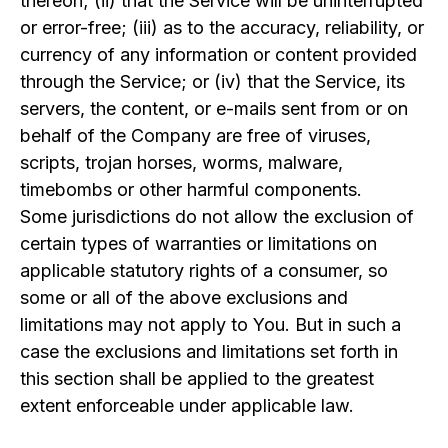
thereon; (ii) that the Service will be uninterrupted
or error-free; (iii) as to the accuracy, reliability, or
currency of any information or content provided
through the Service; or (iv) that the Service, its
servers, the content, or e-mails sent from or on
behalf of the Company are free of viruses,
scripts, trojan horses, worms, malware,
timebombs or other harmful components.
Some jurisdictions do not allow the exclusion of
certain types of warranties or limitations on
applicable statutory rights of a consumer, so
some or all of the above exclusions and
limitations may not apply to You. But in such a
case the exclusions and limitations set forth in
this section shall be applied to the greatest
extent enforceable under applicable law.