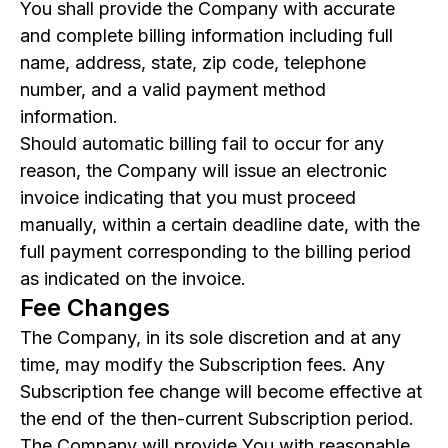
You shall provide the Company with accurate
and complete billing information including full
name, address, state, zip code, telephone
number, and a valid payment method
information.
Should automatic billing fail to occur for any
reason, the Company will issue an electronic
invoice indicating that you must proceed
manually, within a certain deadline date, with the
full payment corresponding to the billing period
as indicated on the invoice.
Fee Changes
The Company, in its sole discretion and at any
time, may modify the Subscription fees. Any
Subscription fee change will become effective at
the end of the then-current Subscription period.
The Company will provide You with reasonable