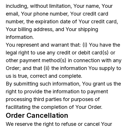
including, without limitation, Your name, Your
email, Your phone number, Your credit card
number, the expiration date of Your credit card,
Your billing address, and Your shipping
information.
You represent and warrant that: (i) You have the
legal right to use any credit or debit card(s) or
other payment method(s) in connection with any
Order; and that (ii) the information You supply to
us is true, correct and complete.
By submitting such information, You grant us the
right to provide the information to payment
processing third parties for purposes of
facilitating the completion of Your Order.
Order Cancellation
We reserve the right to refuse or cancel Your