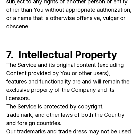
subject to any rights of another person or entity
other than You without appropriate authorization,
or a name that is otherwise offensive, vulgar or
obscene.
7. Intellectual Property
The Service and its original content (excluding
Content provided by You or other users),
features and functionality are and will remain the
exclusive property of the Company and its
licensors.
The Service is protected by copyright,
trademark, and other laws of both the Country
and foreign countries.
Our trademarks and trade dress may not be used