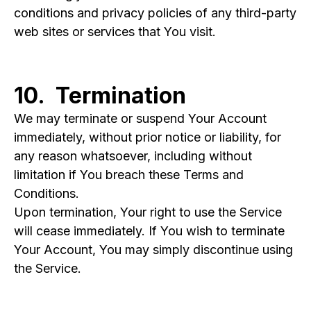
conditions and privacy policies of any third-party
web sites or services that You visit.
10. Termination
We may terminate or suspend Your Account
immediately, without prior notice or liability, for
any reason whatsoever, including without
limitation if You breach these Terms and
Conditions.
Upon termination, Your right to use the Service
will cease immediately. If You wish to terminate
Your Account, You may simply discontinue using
the Service.