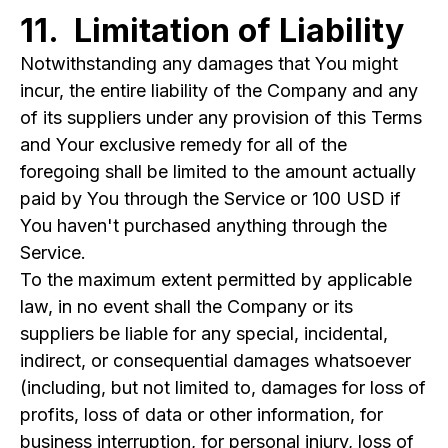
11. Limitation of Liability
Notwithstanding any damages that You might
incur, the entire liability of the Company and any
of its suppliers under any provision of this Terms
and Your exclusive remedy for all of the
foregoing shall be limited to the amount actually
paid by You through the Service or 100 USD if
You haven't purchased anything through the
Service.
To the maximum extent permitted by applicable
law, in no event shall the Company or its
suppliers be liable for any special, incidental,
indirect, or consequential damages whatsoever
(including, but not limited to, damages for loss of
profits, loss of data or other information, for
business interruption, for personal injury, loss of