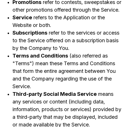
Promotions
refer to contests, sweepstakes or
other promotions offered through the Service.
Service
refers to the Application or the
Website or both.
Subscriptions
refer to the services or access
to the Service offered on a subscription basis
by the Company to You.
Terms and Conditions
(also referred as
"Terms") mean these Terms and Conditions
that form the entire agreement between You
and the Company regarding the use of the
Service.
Third-party Social Media Service
means
any services or content (including data,
information, products or services) provided by
a third-party that may be displayed, included
or made available by the Service.