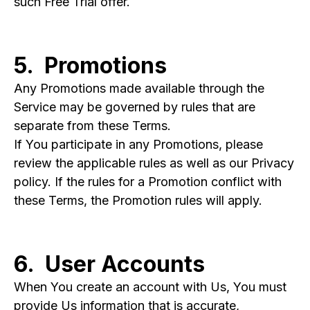
such Free Trial offer.
5. Promotions
Any Promotions made available through the
Service may be governed by rules that are
separate from these Terms.
If You participate in any Promotions, please
review the applicable rules as well as our Privacy
policy. If the rules for a Promotion conflict with
these Terms, the Promotion rules will apply.
6. User Accounts
When You create an account with Us, You must
provide Us information that is accurate,