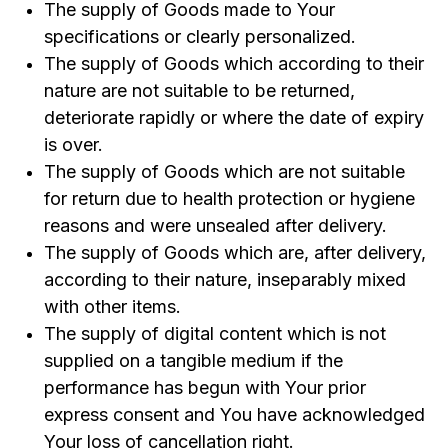
The supply of Goods made to Your
specifications or clearly personalized.
The supply of Goods which according to their
nature are not suitable to be returned,
deteriorate rapidly or where the date of expiry
is over.
The supply of Goods which are not suitable
for return due to health protection or hygiene
reasons and were unsealed after delivery.
The supply of Goods which are, after delivery,
according to their nature, inseparably mixed
with other items.
The supply of digital content which is not
supplied on a tangible medium if the
performance has begun with Your prior
express consent and You have acknowledged
Your loss of cancellation right.