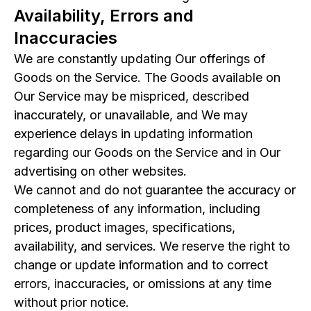
Availability, Errors and
Inaccuracies
We are constantly updating Our offerings of
Goods on the Service. The Goods available on
Our Service may be mispriced, described
inaccurately, or unavailable, and We may
experience delays in updating information
regarding our Goods on the Service and in Our
advertising on other websites.
We cannot and do not guarantee the accuracy or
completeness of any information, including
prices, product images, specifications,
availability, and services. We reserve the right to
change or update information and to correct
errors, inaccuracies, or omissions at any time
without prior notice.