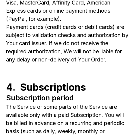
Visa, MasterCard, Affinity Card, American
Express cards or online payment methods
(PayPal, for example).
Payment cards (credit cards or debit cards) are
subject to validation checks and authorization by
Your card issuer. If we do not receive the
required authorization, We will not be liable for
any delay or non-delivery of Your Order.
4. Subscriptions
Subscription period
The Service or some parts of the Service are
available only with a paid Subscription. You will
be billed in advance on a recurring and periodic
basis (such as daily, weekly, monthly or