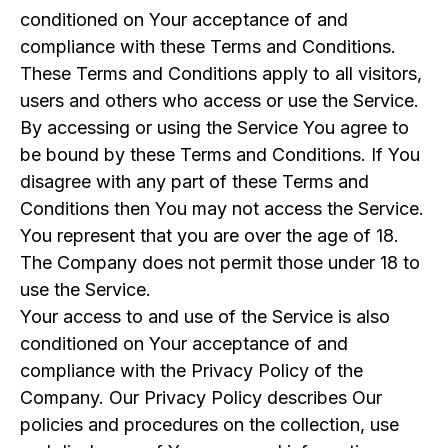
conditioned on Your acceptance of and
compliance with these Terms and Conditions.
These Terms and Conditions apply to all visitors,
users and others who access or use the Service.
By accessing or using the Service You agree to
be bound by these Terms and Conditions. If You
disagree with any part of these Terms and
Conditions then You may not access the Service.
You represent that you are over the age of 18.
The Company does not permit those under 18 to
use the Service.
Your access to and use of the Service is also
conditioned on Your acceptance of and
compliance with the Privacy Policy of the
Company. Our Privacy Policy describes Our
policies and procedures on the collection, use