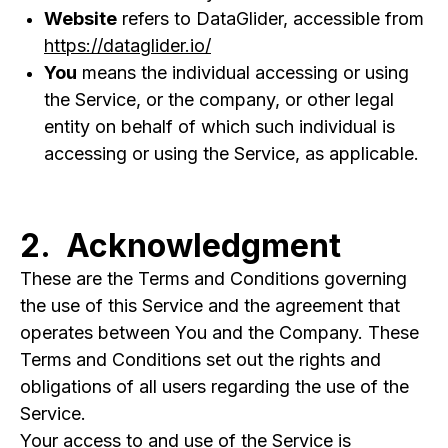
Website
refers to DataGlider, accessible from
https://dataglider.io/
You
means the individual accessing or using
the Service, or the company, or other legal
entity on behalf of which such individual is
accessing or using the Service, as applicable.
2. Acknowledgment
These are the Terms and Conditions governing
the use of this Service and the agreement that
operates between You and the Company. These
Terms and Conditions set out the rights and
obligations of all users regarding the use of the
Service.
Your access to and use of the Service is