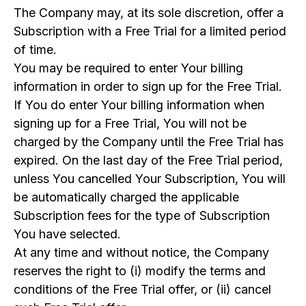
The Company may, at its sole discretion, offer a
Subscription with a Free Trial for a limited period
of time.
You may be required to enter Your billing
information in order to sign up for the Free Trial.
If You do enter Your billing information when
signing up for a Free Trial, You will not be
charged by the Company until the Free Trial has
expired. On the last day of the Free Trial period,
unless You cancelled Your Subscription, You will
be automatically charged the applicable
Subscription fees for the type of Subscription
You have selected.
At any time and without notice, the Company
reserves the right to (i) modify the terms and
conditions of the Free Trial offer, or (ii) cancel