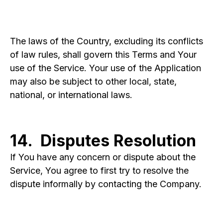
The laws of the Country, excluding its conflicts
of law rules, shall govern this Terms and Your
use of the Service. Your use of the Application
may also be subject to other local, state,
national, or international laws.
14. Disputes Resolution
If You have any concern or dispute about the
Service, You agree to first try to resolve the
dispute informally by contacting the Company.