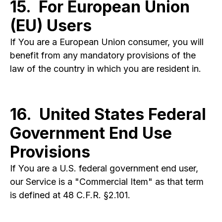
15. For European Union
(EU) Users
If You are a European Union consumer, you will
benefit from any mandatory provisions of the
law of the country in which you are resident in.
16. United States Federal
Government End Use
Provisions
If You are a U.S. federal government end user,
our Service is a "Commercial Item" as that term
is defined at 48 C.F.R. §2.101.