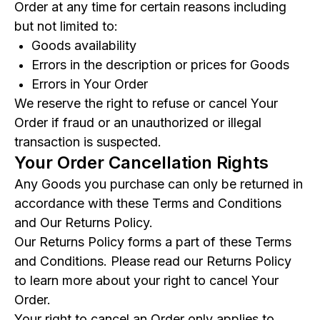
Order at any time for certain reasons including
but not limited to:
Goods availability
Errors in the description or prices for Goods
Errors in Your Order
We reserve the right to refuse or cancel Your
Order if fraud or an unauthorized or illegal
transaction is suspected.
Your Order Cancellation Rights
Any Goods you purchase can only be returned in
accordance with these Terms and Conditions
and Our Returns Policy.
Our Returns Policy forms a part of these Terms
and Conditions. Please read our Returns Policy
to learn more about your right to cancel Your
Order.
Your right to cancel an Order only applies to