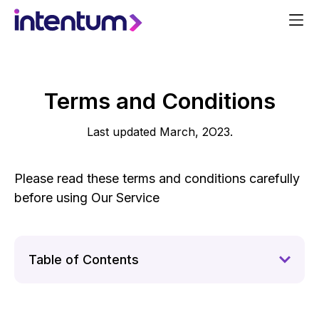
Terms and Conditions
Last updated March, 2O23.
Please read these terms and conditions carefully
before using Our Service
Table of Contents
1.
Interpretation and Definitions
2.
Acknowledgment