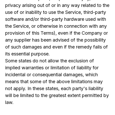
privacy arising out of or in any way related to the
use of or inability to use the Service, third-party
software and/or third-party hardware used with
the Service, or otherwise in connection with any
provision of this Terms), even if the Company or
any supplier has been advised of the possibility
of such damages and even if the remedy fails of
its essential purpose.
Some states do not allow the exclusion of
implied warranties or limitation of liability for
incidental or consequential damages, which
means that some of the above limitations may
not apply. In these states, each party's liability
will be limited to the greatest extent permitted by
law.