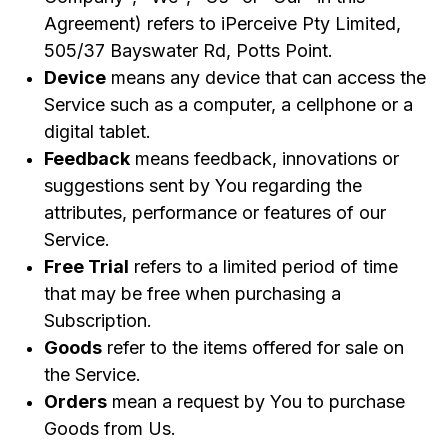
Agreement) refers to iPerceive Pty Limited,
505/37 Bayswater Rd, Potts Point.
Device
means any device that can access the
Service such as a computer, a cellphone or a
digital tablet.
Feedback
means feedback, innovations or
suggestions sent by You regarding the
attributes, performance or features of our
Service.
Free Trial
refers to a limited period of time
that may be free when purchasing a
Subscription.
Goods
refer to the items offered for sale on
the Service.
Orders
mean a request by You to purchase
Goods from Us.