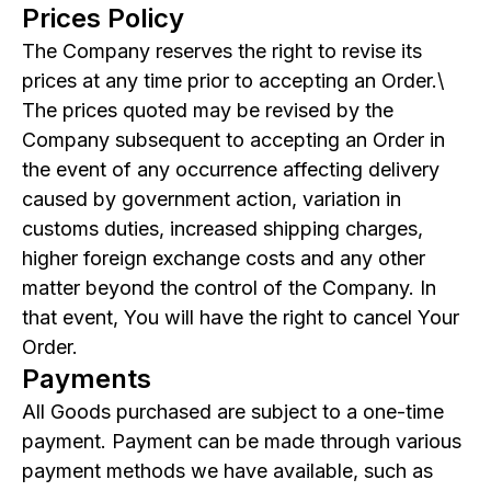
Prices Policy
The Company reserves the right to revise its
prices at any time prior to accepting an Order.\
The prices quoted may be revised by the
Company subsequent to accepting an Order in
the event of any occurrence affecting delivery
caused by government action, variation in
customs duties, increased shipping charges,
higher foreign exchange costs and any other
matter beyond the control of the Company. In
that event, You will have the right to cancel Your
Order.
Payments
All Goods purchased are subject to a one-time
payment. Payment can be made through various
payment methods we have available, such as