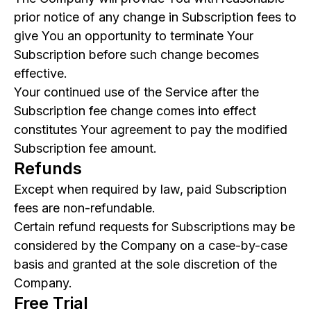
prior notice of any change in Subscription fees to
give You an opportunity to terminate Your
Subscription before such change becomes
effective.
Your continued use of the Service after the
Subscription fee change comes into effect
constitutes Your agreement to pay the modified
Subscription fee amount.
Refunds
Except when required by law, paid Subscription
fees are non-refundable.
Certain refund requests for Subscriptions may be
considered by the Company on a case-by-case
basis and granted at the sole discretion of the
Company.
Free Trial