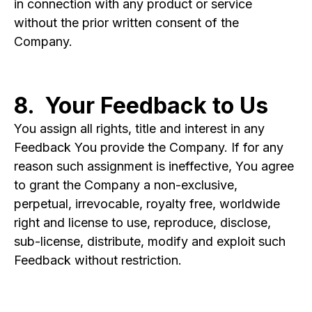
in connection with any product or service
without the prior written consent of the
Company.
8. Your Feedback to Us
You assign all rights, title and interest in any
Feedback You provide the Company. If for any
reason such assignment is ineffective, You agree
to grant the Company a non-exclusive,
perpetual, irrevocable, royalty free, worldwide
right and license to use, reproduce, disclose,
sub-license, distribute, modify and exploit such
Feedback without restriction.