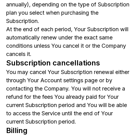
annually), depending on the type of Subscription
plan you select when purchasing the
Subscription.
At the end of each period, Your Subscription will
automatically renew under the exact same
conditions unless You cancel it or the Company
cancels it.
Subscription cancellations
You may cancel Your Subscription renewal either
through Your Account settings page or by
contacting the Company. You will not receive a
refund for the fees You already paid for Your
current Subscription period and You will be able
to access the Service until the end of Your
current Subscription period.
Billing