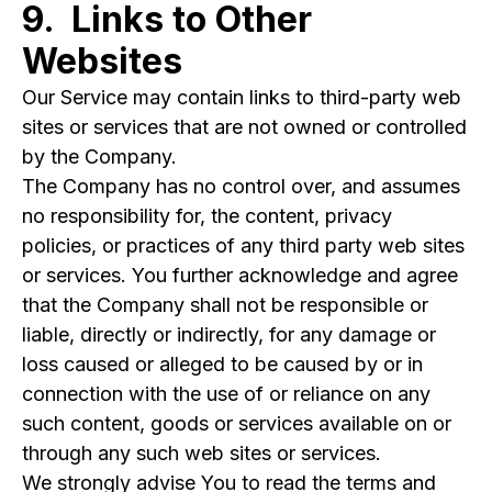
9. Links to Other
Websites
Our Service may contain links to third-party web
sites or services that are not owned or controlled
by the Company.
The Company has no control over, and assumes
no responsibility for, the content, privacy
policies, or practices of any third party web sites
or services. You further acknowledge and agree
that the Company shall not be responsible or
liable, directly or indirectly, for any damage or
loss caused or alleged to be caused by or in
connection with the use of or reliance on any
such content, goods or services available on or
through any such web sites or services.
We strongly advise You to read the terms and