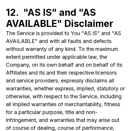
12. "AS IS" and "AS
AVAILABLE" Disclaimer
The Service is provided to You "AS IS" and "AS
AVAILABLE" and with all faults and defects
without warranty of any kind. To the maximum
extent permitted under applicable law, the
Company, on its own behalf and on behalf of its
Affiliates and its and their respective licensors
and service providers, expressly disclaims all
warranties, whether express, implied, statutory or
otherwise, with respect to the Service, including
all implied warranties of merchantability, fitness
for a particular purpose, title and non-
infringement, and warranties that may arise out
of course of dealing, course of performance,