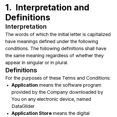
1. Interpretation and
3.
Placing Orders for Goods
Definitions
4.
Subscriptions
5.
Promotions
Interpretation
6.
User Accounts
The words of which the initial letter is capitalized
7.
Intellectual Property
have meanings defined under the following
conditions. The following definitions shall have
8.
Your Feedback to Us
the same meaning regardless of whether they
9.
Links to Other Websites
appear in singular or in plural.
10.
Termination
Definitions
11.
Limitation of Liability
For the purposes of these Terms and Conditions:
12.
"AS IS" and "AS AVAILABLE" Disclaimer
Application
means the software program
13.
Governing Law
provided by the Company downloaded by
You on any electronic device, named
14.
Disputes Resolution
DataGlider
15.
For European Union (EU) Users
Application Store
means the digital
16.
United States Federal Government End Use