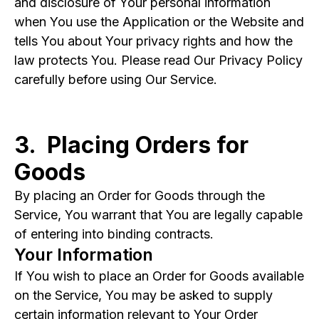
and disclosure of Your personal information
when You use the Application or the Website and
tells You about Your privacy rights and how the
law protects You. Please read Our Privacy Policy
carefully before using Our Service.
3. Placing Orders for
Goods
By placing an Order for Goods through the
Service, You warrant that You are legally capable
of entering into binding contracts.
Your Information
If You wish to place an Order for Goods available
on the Service, You may be asked to supply
certain information relevant to Your Order