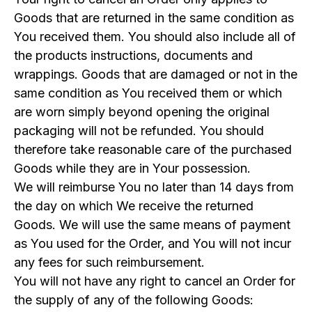
Goods that are returned in the same condition as
You received them. You should also include all of
the products instructions, documents and
wrappings. Goods that are damaged or not in the
same condition as You received them or which
are worn simply beyond opening the original
packaging will not be refunded. You should
therefore take reasonable care of the purchased
Goods while they are in Your possession.
We will reimburse You no later than 14 days from
the day on which We receive the returned
Goods. We will use the same means of payment
as You used for the Order, and You will not incur
any fees for such reimbursement.
You will not have any right to cancel an Order for
the supply of any of the following Goods: