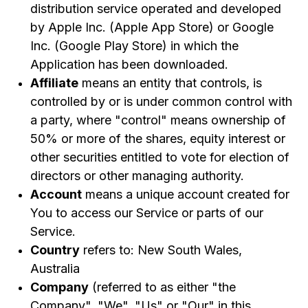
distribution service operated and developed
Provisions
by Apple Inc. (Apple App Store) or Google
17.
United States Legal Compliance
Inc. (Google Play Store) in which the
18.
Severability and Waiver
Application has been downloaded.
19.
Translation Interpretation
Affiliate
means an entity that controls, is
controlled by or is under common control with
20.
Changes to These Terms and Conditions
a party, where "control" means ownership of
21.
Contact Us
50% or more of the shares, equity interest or
other securities entitled to vote for election of
directors or other managing authority.
Account
means a unique account created for
You to access our Service or parts of our
Service.
Country
refers to: New South Wales,
Australia
Company
(referred to as either "the
Company", "We", "Us" or "Our" in this