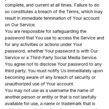
complete, and current at all times. Failure to do
so constitutes a breach of the Terms, which may
result in immediate termination of Your account
on Our Service.
You are responsible for safeguarding the
password that You use to access the Service and
for any activities or actions under Your
password, whether Your password is with Our
Service or a Third-Party Social Media Service.
You agree not to disclose Your password to any
third party. You must notify Us immediately upon
becoming aware of any breach of security or
unauthorized use of Your account.
You may not use as a username the name of
another person or entity or that is not lawfully
available for use, a name or trademark that is